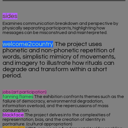
sides
Examines communication breakdown and perspective by
physically separating participants, highlighting how
messages can be misconstrued and misinterpreted.
welcome2country
The project uses
phonetic and non-phonetic repetition of
words, simplistic mimicry of movements,
and imagery to illustrate how rituals can
degrade and transform within a short
period.
jobs (art participation)
fanning flames
The exhibition confronts themes such as the
failure of democracy, environmental degradation,
information overload, and the repercussions of mass
consumption.
blackface
The project delves into the complexities of
representation, bias, and the creation of identity in
portraiture. (cultural appropriation)