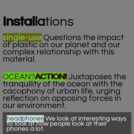
Instal
la
tions
single-use
Questions the impact
of plastic on our planet and our
complex relationship with this
material.
OCEAN?
ACTION!
Juxtaposes the
tranquility of the ocean with the
cacophony of urban life, urging
reflection on opposing forces in
our environment.
headphones
We look at interesting ways
to look at how people look at their
phones a lot.