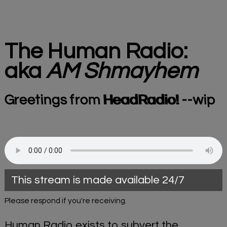
The Human Radio:
aka
AM Shmayhem
Greetings from
HeadRadio!
--wip
This stream is made available 24/7
Please respond if you're receiving.
Human Radio exists to subvert the