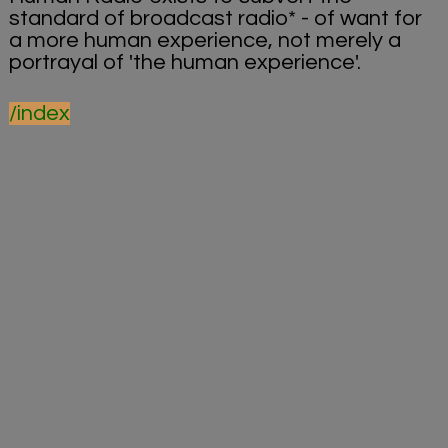
standard of broadcast radio* - of want for
a more human experience, not merely a
portrayal of 'the human experience'.
/index