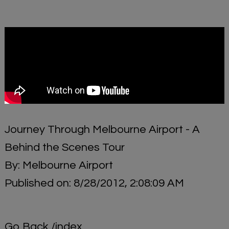
Journey Through Melbourne Airport - A
Behind the Scenes Tour
By: Melbourne Airport
Published on: 8/28/2012, 2:08:09 AM
Go Back
/index